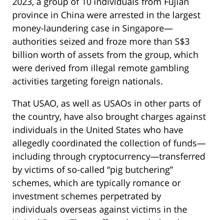
2023, a group of 10 individuals from Fujian
province in China were arrested in the largest
money-laundering case in Singapore—
authorities seized and froze more than S$3
billion worth of assets from the group, which
were derived from illegal remote gambling
activities targeting foreign nationals.
That USAO, as well as USAOs in other parts of
the country, have also brought charges against
individuals in the United States who have
allegedly coordinated the collection of funds—
including through cryptocurrency—transferred
by victims of so-called “pig butchering”
schemes, which are typically romance or
investment schemes perpetrated by
individuals overseas against victims in the