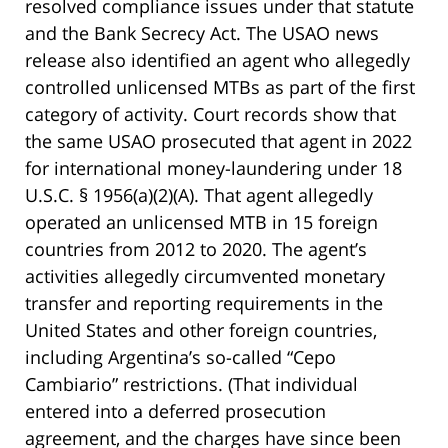
resolved compliance issues under that statute
and the Bank Secrecy Act. The USAO news
release also identified an agent who allegedly
controlled unlicensed MTBs as part of the first
category of activity. Court records show that
the same USAO prosecuted that agent in 2022
for international money-laundering under 18
U.S.C. § 1956(a)(2)(A). That agent allegedly
operated an unlicensed MTB in 15 foreign
countries from 2012 to 2020. The agent’s
activities allegedly circumvented monetary
transfer and reporting requirements in the
United States and other foreign countries,
including Argentina’s so-called “Cepo
Cambiario” restrictions. (That individual
entered into a deferred prosecution
agreement, and the charges have since been