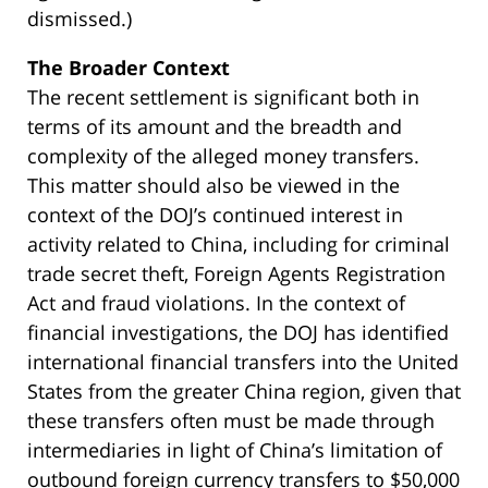
dismissed.)
The Broader Context
The recent settlement is significant both in
terms of its amount and the breadth and
complexity of the alleged money transfers.
This matter should also be viewed in the
context of the DOJ’s continued interest in
activity related to China, including for criminal
trade secret theft, Foreign Agents Registration
Act and fraud violations. In the context of
financial investigations, the DOJ has identified
international financial transfers into the United
States from the greater China region, given that
these transfers often must be made through
intermediaries in light of China’s limitation of
outbound foreign currency transfers to $50,000