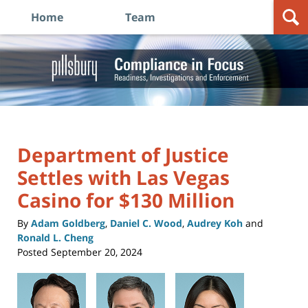
Home
Team
Navigation
Compliance in Focus: Readiness, Investigations and
Enforcement
Department of Justice
Settles with Las Vegas
Casino for $130 Million
By
Adam Goldberg
,
Daniel C. Wood
,
Audrey Koh
and
Ronald L. Cheng
Posted
September 20, 2024