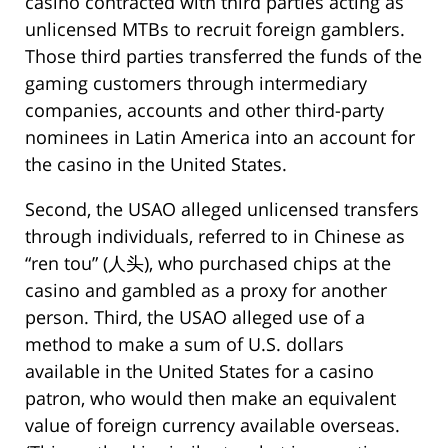
casino contracted with third parties acting as
unlicensed MTBs to recruit foreign gamblers.
Those third parties transferred the funds of the
gaming customers through intermediary
companies, accounts and other third-party
nominees in Latin America into an account for
the casino in the United States.
Second, the USAO alleged unlicensed transfers
through individuals, referred to in Chinese as
“ren tou” (人头), who purchased chips at the
casino and gambled as a proxy for another
person. Third, the USAO alleged use of a
method to make a sum of U.S. dollars
available in the United States for a casino
patron, who would then make an equivalent
value of foreign currency available overseas.