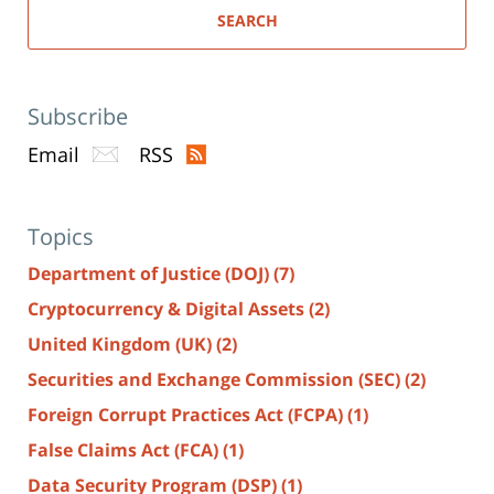
SEARCH
Subscribe
Email
RSS
Topics
Department of Justice (DOJ)
(7)
Cryptocurrency & Digital Assets
(2)
United Kingdom (UK)
(2)
Securities and Exchange Commission (SEC)
(2)
Foreign Corrupt Practices Act (FCPA)
(1)
False Claims Act (FCA)
(1)
Data Security Program (DSP)
(1)