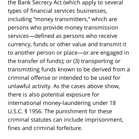
the Bank Secrecy Act (which apply to several
types of financial services businesses,
including “money transmitters,” which are
persons who provide money transmission
services—defined as persons who receive
currency, funds or other value and transmit it
to another person or place—or are engaged in
the transfer of funds); or (3) transporting or
transmitting funds known to be derived from a
criminal offense or intended to be used for
unlawful activity. As the cases above show,
there is also potential exposure for
international money-laundering under 18
U.S.C. § 1956. The punishment for these
criminal statutes can include imprisonment,
fines and criminal forfeiture.