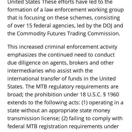
United States These efforts have led to the
formation of a law enforcement working group
that is focusing on these schemes, consisting
of over 15 federal agencies, led by the DOJ and
the Commodity Futures Trading Commission.
This increased criminal enforcement activity
emphasizes the continued need to conduct
due diligence on agents, brokers and other
intermediaries who assist with the
international transfer of funds in the United
States. The MTB regulatory requirements are
broad; the prohibition under 18 U.S.C. § 1960
extends to the following acts: (1) operating in a
state without an appropriate state money
transmission license; (2) failing to comply with
federal MTB registration requirements under