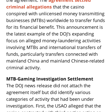
criminal allegations
that the casino
conspired with unlicensed money transmitting
businesses (MTBs) worldwide to transfer funds
for its financial benefit. This announcement is
the latest example of the DOJ’s expanding
focus on alleged money-laundering activities
involving MTBs and international transfers of
funds, particularly transfers connected with
mainland China and mainland Chinese-related
criminal activity.
MTB-Gaming Investigation
Settlement
The DOJ news release did not attach the
agreement itself but did identify various
categories of activity that had been under
investigation. First, the USAO alleged that the