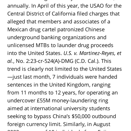
annually. In April of this year, the USAO for the
Central District of California filed charges that
alleged that members and associates of a
Mexican drug cartel patronized Chinese
underground banking organizations and
unlicensed MTBs to launder drug proceeds
into the United States.
U.S. v. Martinez-Reyes, et
al.
, No. 2:23-cr-524(A)-DMG (C.D. Cal.). This
trend is clearly not limited to the United States
—just last month, 7 individuals were handed
sentences in the United Kingdom, ranging
from 11 months to 12 years, for operating an
undercover £55M money-laundering ring
aimed at international university students
seeking to bypass China’s $50,000 outbound
foreign currency limit. Similarly, in August