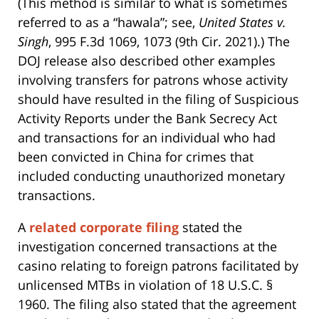
(This method is similar to what is sometimes
referred to as a “hawala”; see,
United States v.
Singh
, 995 F.3d 1069, 1073 (9th Cir. 2021).) The
DOJ release also described other examples
involving transfers for patrons whose activity
should have resulted in the filing of Suspicious
Activity Reports under the Bank Secrecy Act
and transactions for an individual who had
been convicted in China for crimes that
included conducting unauthorized monetary
transactions.
A
related corporate filing
stated the
investigation concerned transactions at the
casino relating to foreign patrons facilitated by
unlicensed MTBs in violation of 18 U.S.C. §
1960. The filing also stated that the agreement