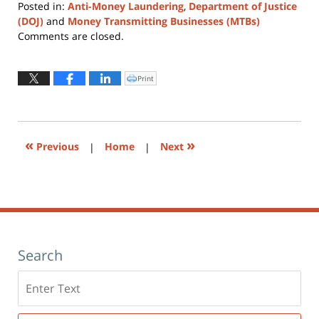
Posted in:
Anti-Money Laundering
,
Department of Justice
(DOJ)
and
Money Transmitting Businesses (MTBs)
Updated:
Comments are closed.
March
17,
2025
Print
Click
to
9:41
print
(Opens
am
in
new
window)
«
»
Previous
|
Home
|
Next
Search
Search
here