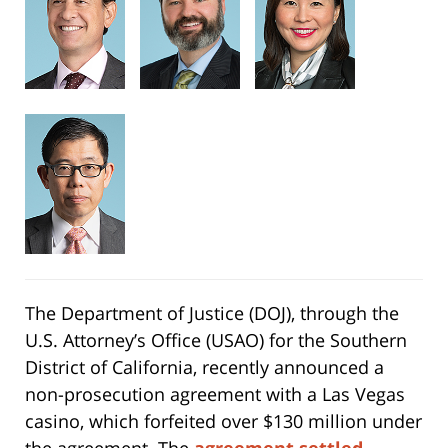
The Department of Justice (DOJ), through the
U.S. Attorney’s Office (USAO) for the Southern
District of California, recently announced a
non-prosecution agreement with a Las Vegas
casino, which forfeited over $130 million under
the agreement. The
agreement settled